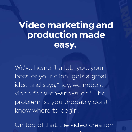
Video marketing and
production made
easy.
We’ve heard it a lot: you, your
boss, or your client gets a great
idea and says, “hey, we need a
video for such-and-such.” The
problem is… you probably don’t
know where to begin.
On top of that, the video creation