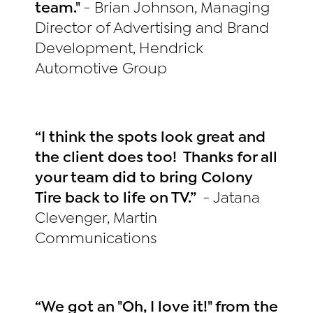
team."
- Brian Johnson, Managing
Director of Advertising and Brand
Development, Hendrick
Automotive Group
“I think the spots look great and
the client does too! Thanks for all
your team did to bring Colony
Tire back to life on TV.”
- Jatana
Clevenger, Martin
Communications
“We got an "Oh, I love it!" from the