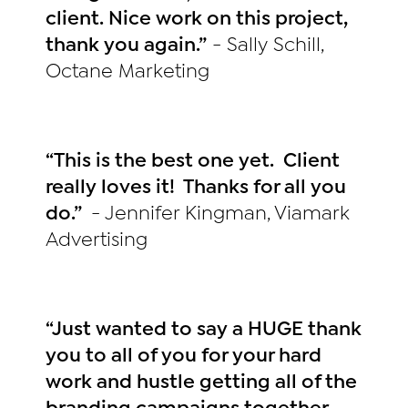
client. Nice work on this project,
thank you again.”
- Sally Schill,
Octane Marketing
“This is the best one yet. Client
really loves it! Thanks for all you
do.”
- Jennifer Kingman, Viamark
Advertising
“Just wanted to say a HUGE thank
you to all of you for your hard
work and hustle getting all of the
branding campaigns together