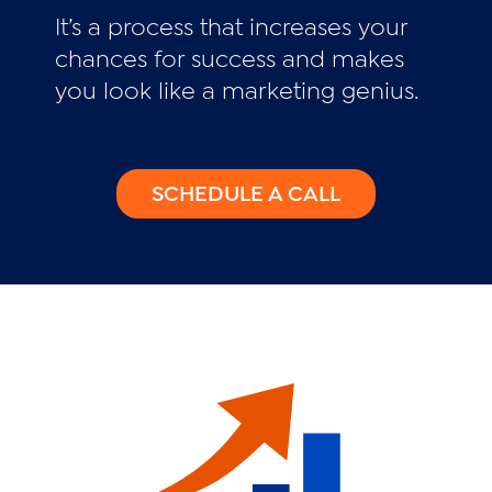
It’s a process that increases your
chances for success and makes
you look like a marketing genius.
SCHEDULE A CALL