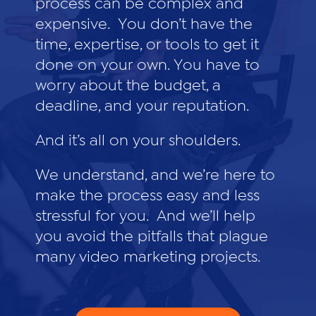
process can be complex and
expensive. You don’t have the
time, expertise, or tools to get it
done on your own. You have to
worry about the budget, a
deadline, and your reputation.
And it’s all on your shoulders.
We understand, and we’re here to
make the process easy and less
stressful for you. And we’ll help
you avoid the pitfalls that plague
many video marketing projects.