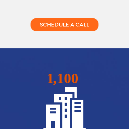
SCHEDULE A CALL