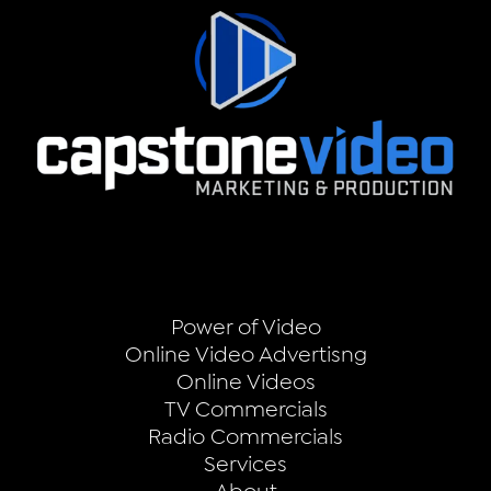
Power of Video
Online Video Advertisng
Online Videos
TV Commercials
Radio Commercials
Services
About