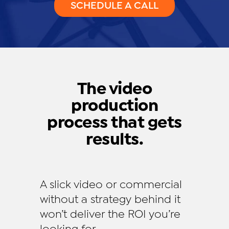
SCHEDULE A CALL
The video
production
process that gets
results.
A slick video or commercial
without a strategy behind it
won’t deliver the ROI you’re
looking for.