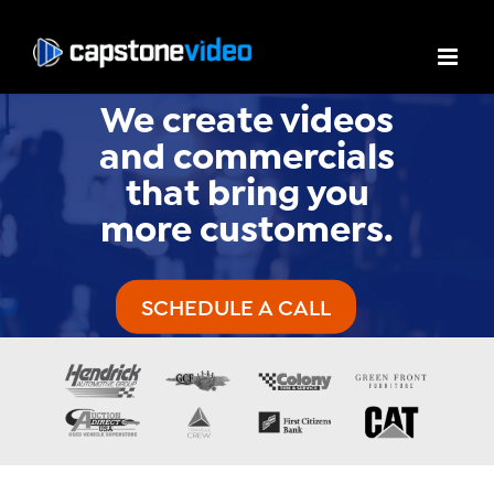
We create videos
and commercials
that bring you
more customers.
SCHEDULE A CALL