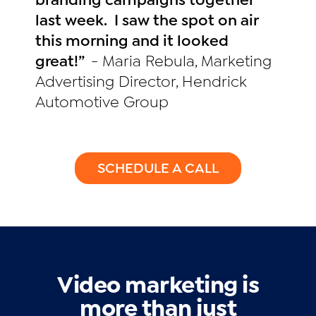
last week. I saw the spot on air
this morning and it looked
great!”
- Maria Rebula, Marketing
Advertising Director, Hendrick
Automotive Group
SCHEDULE A CALL
Video marketing is
more than just