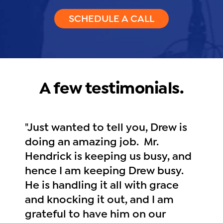
SCHEDULE A CALL
A few testimonials.
"Just wanted to tell you, Drew is
doing an amazing job. Mr.
Hendrick is keeping us busy, and
hence I am keeping Drew busy.
He is handling it all with grace
and knocking it out, and I am
grateful to have him on our