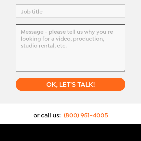
or call us:
(800) 951-4005