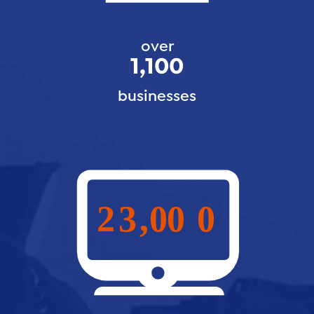
over
1,100
businesses