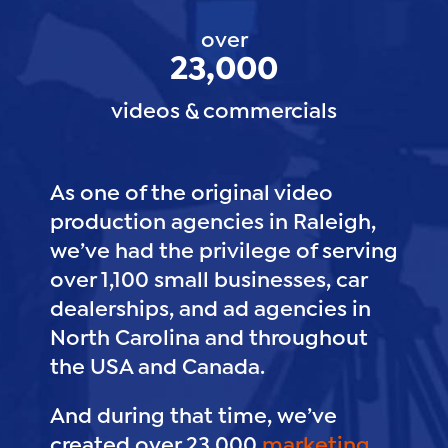
over
23,000
videos & commercials
As one of the original video
production agencies in Raleigh,
we’ve had the privilege of serving
over 1,100 small businesses, car
dealerships, and ad agencies in
North Carolina and throughout
the USA and Canada.
And during that time, we’ve
created over 23,000
marketing