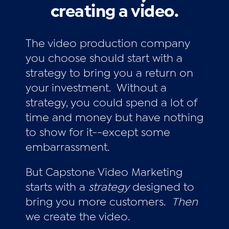
creating a video.
The video production company
you choose should start with a
strategy to bring you a return on
your investment. Without a
strategy, you could spend a lot of
time and money but have nothing
to show for it--except some
embarrassment.
But Capstone Video Marketing
starts with a
strategy
designed to
bring you more customers.
Then
we create the video.