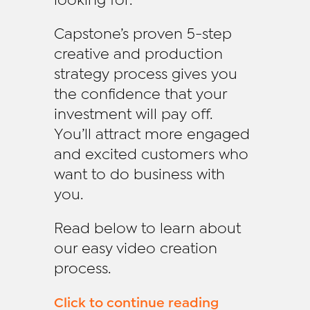
Capstone’s proven 5-step
creative and production
strategy process gives you
the confidence that your
investment will pay off.
You’ll attract more engaged
and excited customers who
want to do business with
you.
Read below to learn about
our easy video creation
process.