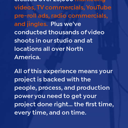
videos,
TV commercials,
YouTube
pre-roll ads,
radio commercials,
and jingles.
Plus we’ve
conducted thousands of video
shoots in our studio and at
locations all over North
America.
All of this experience means your
project is backed with the
people, process, and production
power you need to get your
project done right... the first time,
every time, and on time.