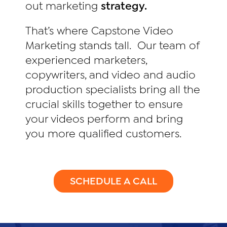
out marketing
strategy.
That’s where Capstone Video
Marketing stands tall. Our team of
experienced marketers,
copywriters, and video and audio
production specialists bring all the
crucial skills together to ensure
your videos perform and bring
you more qualified customers.
SCHEDULE A CALL