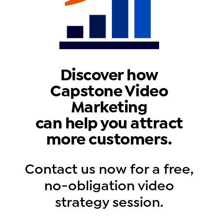
Discover how
Capstone Video
Marketing
can help you attract
more customers.
Contact us now for a free,
no-obligation video
strategy session.