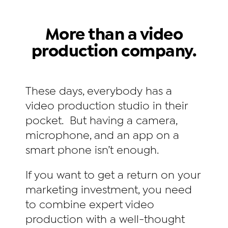
More than a video
production company.
These days, everybody has a
video production studio in their
pocket. But having a camera,
microphone, and an app on a
smart phone isn’t enough.
If you want to get a return on your
marketing investment, you need
to combine expert video
production with a well-thought