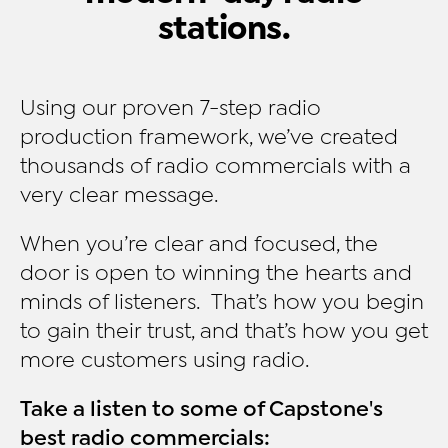
stations.
Using our proven 7-step radio
production framework, we’ve created
thousands of radio commercials with a
very clear message.
When you’re clear and focused, the
door is open to winning the hearts and
minds of listeners. That’s how you begin
to gain their trust, and that’s how you get
more customers using radio.
Take a listen to some of Capstone's
best radio commercials: