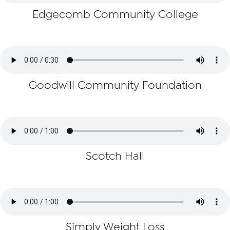
Edgecomb Community College
Goodwill Community Foundation
Scotch Hall
Simply Weight Loss