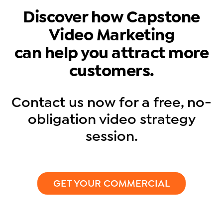
Discover how Capstone
Video Marketing
can help you attract more
customers.
Contact us now for a free, no-
obligation video strategy
session.
GET YOUR COMMERCIAL