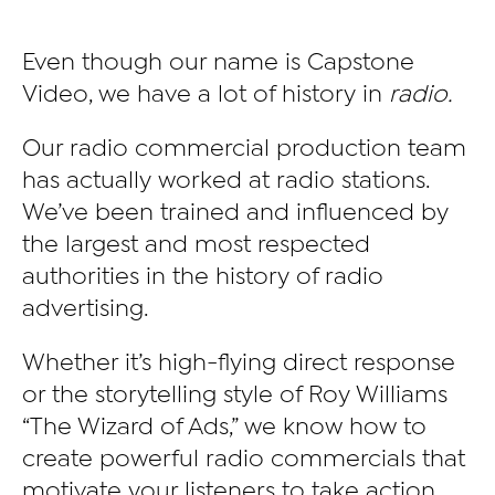
Even though our name is Capstone
Video, we have a lot of history in
radio.
Our radio commercial production team
has actually worked at radio stations.
We’ve been trained and influenced by
the largest and most respected
authorities in the history of radio
advertising.
Whether it’s high-flying direct response
or the storytelling style of Roy Williams
“The Wizard of Ads,” we know how to
create powerful radio commercials that
motivate your listeners to take action.