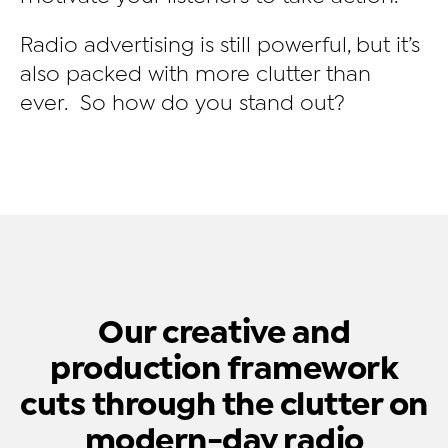
Radio advertising is still powerful, but it’s
also packed with more clutter than
ever. So how do you stand out?
Our creative and
production framework
cuts through the clutter on
modern-day radio