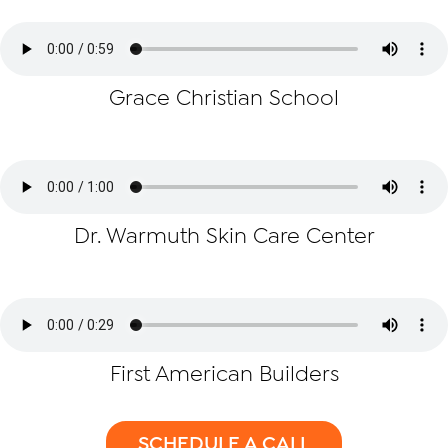
Grace Christian School
Dr. Warmuth Skin Care Center
First American Builders
SCHEDULE A CALL