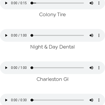
Colony Tire
Night & Day Dental
Charleston GI