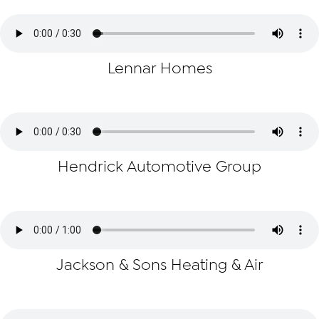
Lennar Homes
Hendrick Automotive Group
Jackson & Sons Heating & Air