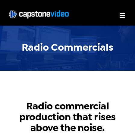
Radio Commercials
Radio commercial
production that rises
above the noise.