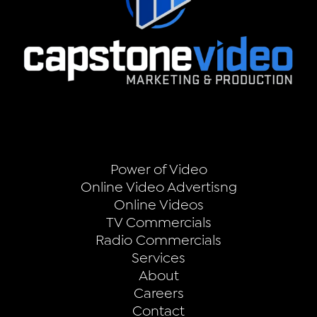
Power of Video
Online Video Advertisng
Online Videos
TV Commercials
Radio Commercials
Services
About
Careers
Contact