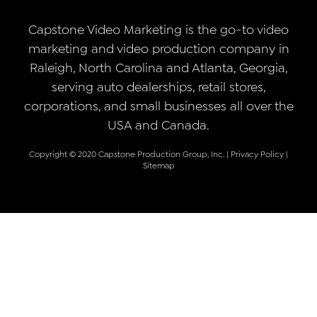
Capstone Video Marketing is the go-to video
marketing and video production company in
Raleigh, North Carolina and Atlanta, Georgia,
serving auto dealerships, retail stores,
corporations, and small businesses all over the
USA and Canada.
Copyright © 2020 Capstone Production Group, Inc. |
Privacy Policy
|
Sitemap