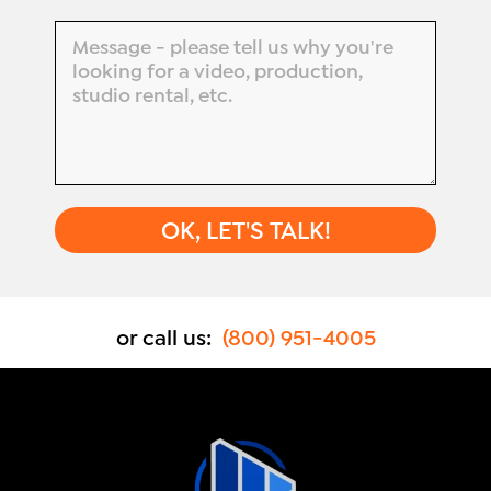
or call us:
(800) 951-4005