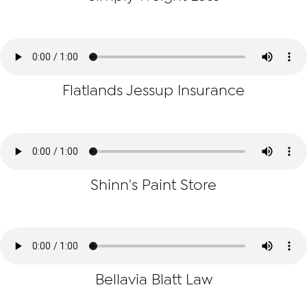
Flatlands Jessup Insurance
Shinn's Paint Store
Bellavia Blatt Law