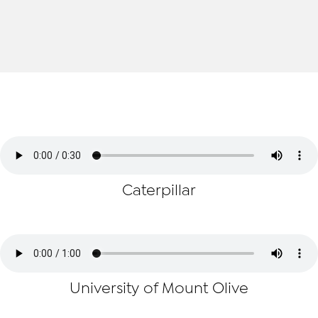
Caterpillar
University of Mount Olive